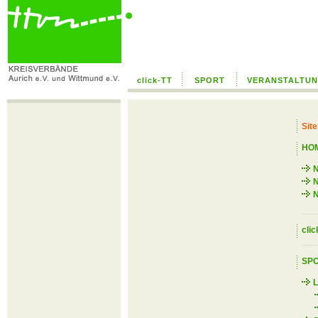
click-TT
SPORT
VERANSTALTU
Sit
HO
N
N
clic
SP
L