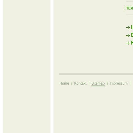
TE
Home
Kontakt
Sitemap
Impressum