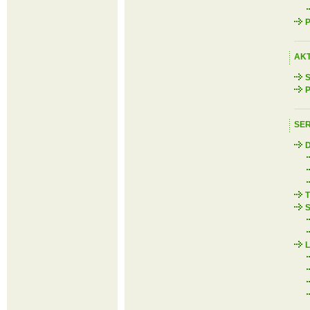
P
AK
S
P
SER
D
T
S
L