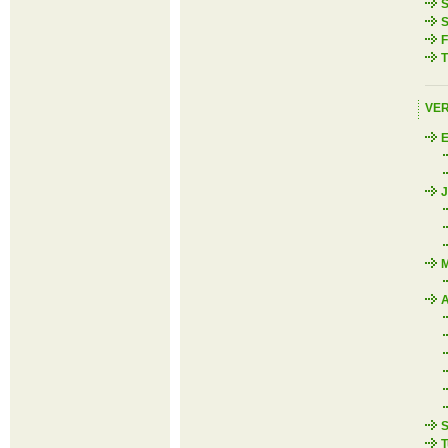
S
S
F
T
VE
J
M
A
S
T